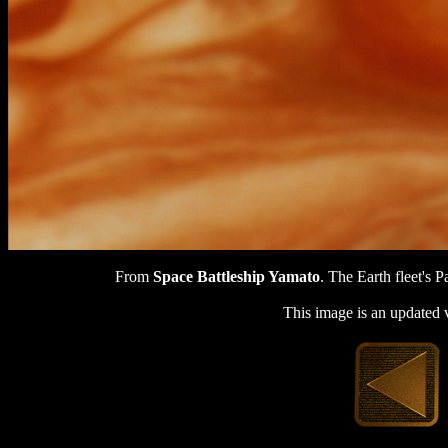
From
Space Battleship Yamato
. The Earth fleet's P
This image is an updated 