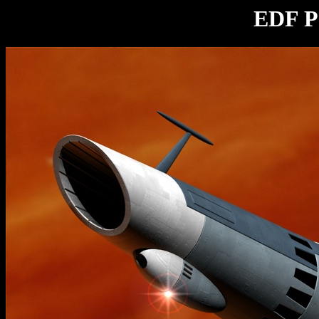
EDF Pa