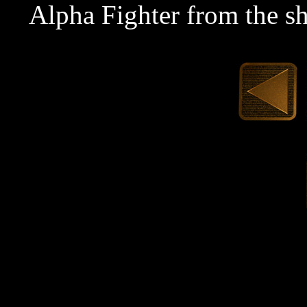
Alpha Fighter from the s