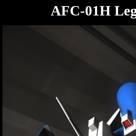
AFC-01H Legi