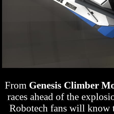
From
Genesis Climber M
races ahead of the explosio
Robotech fans will know 