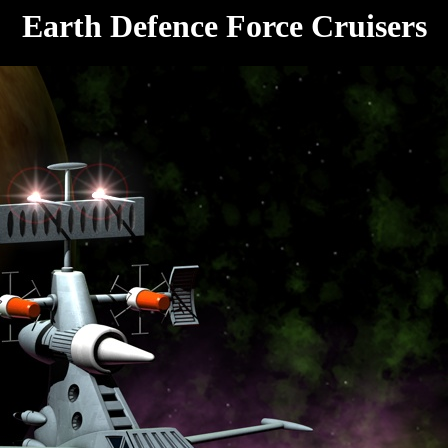
Earth Defence Force Cruisers