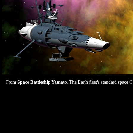
From
Space Battleship Yamato
. The Earth fleet's standard space C