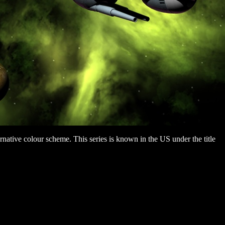
ternative colour scheme. This series is known in the US under the title