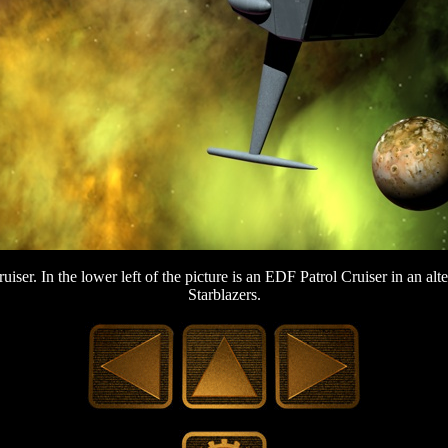
ruiser. In the lower left of the picture is an EDF Patrol Cruiser in an al
Starblazers.