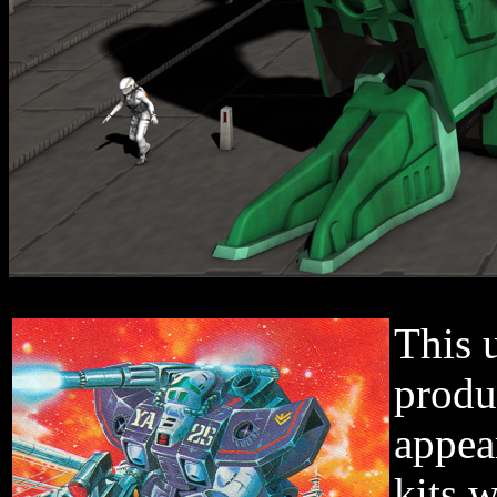
This 
produ
appea
kits 