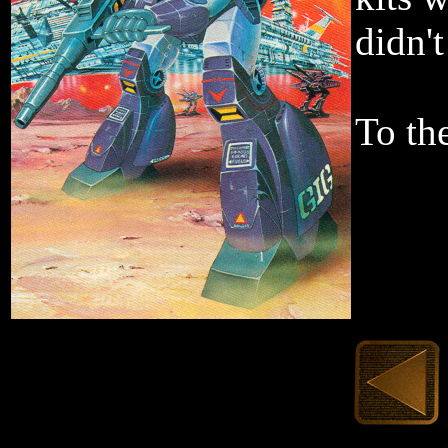
didn'
To the