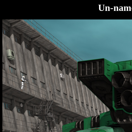
Un-nam