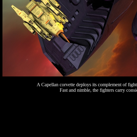
A Capellan corvette deploys its complement of fighter
Fast and nimble, the fighters carry cons