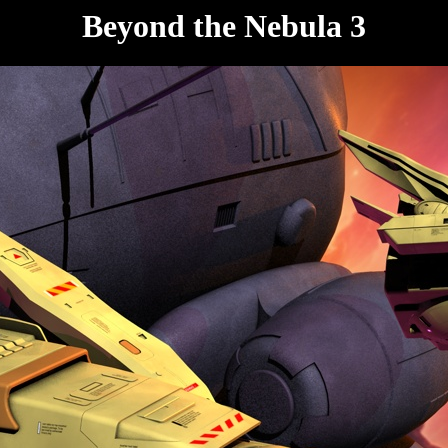
Beyond the Nebula 3