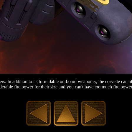
s. In addition to its formidable on-board weaponry, the corvette can als
iderable fire power for their size and you can't have too much fire powe