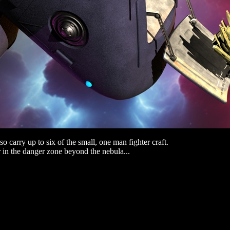
o carry up to six of the small, one man fighter craft.
r in the danger zone beyond the nebula...