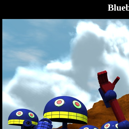
Blueb