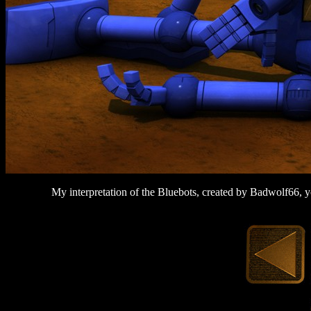
My interpretation of the Bluebots, created by Badwolf66, 