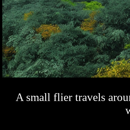
A small flier travels aro