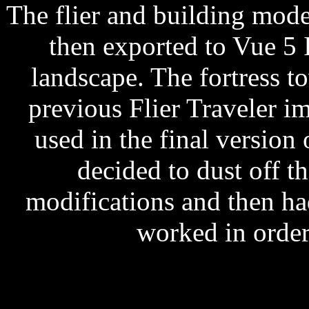
The flier and building mod
then exported to Vue 5 
landscape. The fortress to
previous Flier Traveler i
used in the final version 
decided to dust off 
modifications and then h
worked in order