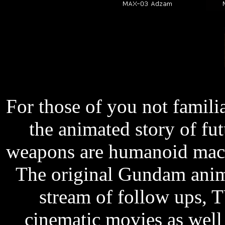
For those of you not famili
the animated story of fu
weapons are humanoid machi
The original Gundam anim
stream of follow ups, 
cinematic movies as wel