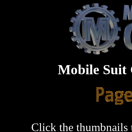
Mobile Suit
Click the thumbnails 