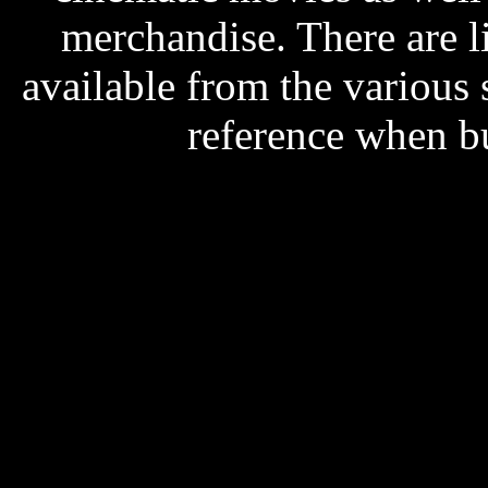
merchandise. There are l
available from the various s
reference when b