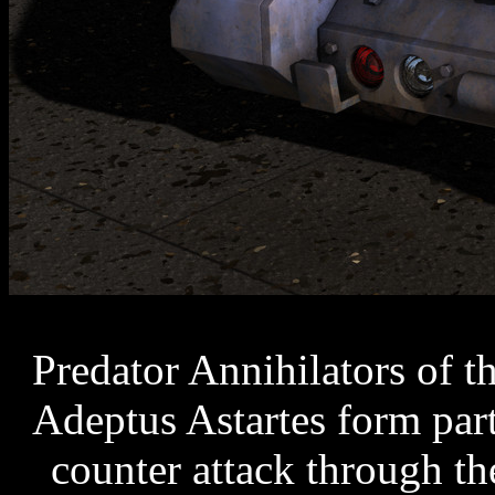
Predator Annihilators of 
Adeptus Astartes form part
counter attack through th