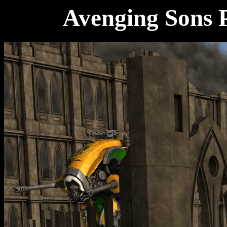
Avenging Sons P