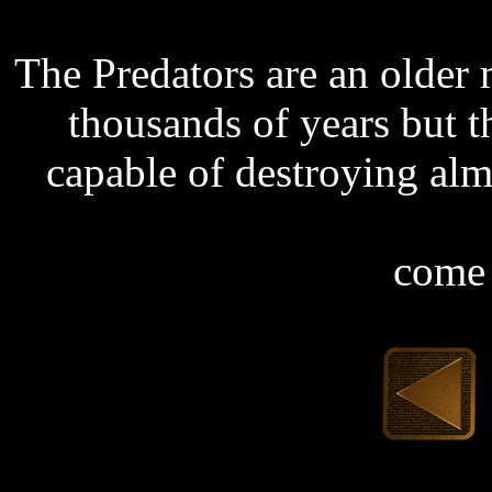
The Predators are an older 
thousands of years but t
capable of destroying al
come 