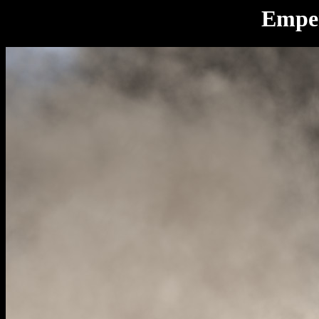
Emper