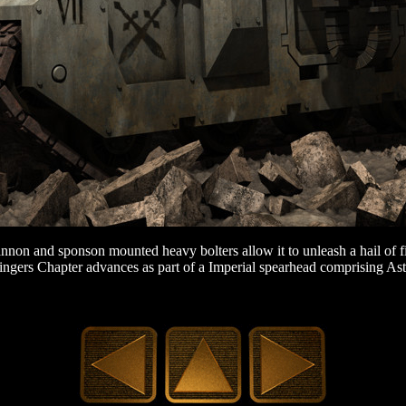
annon and sponson mounted heavy bolters allow it to unleash a hail of fi
ingers Chapter advances as part of a Imperial spearhead comprising Ast