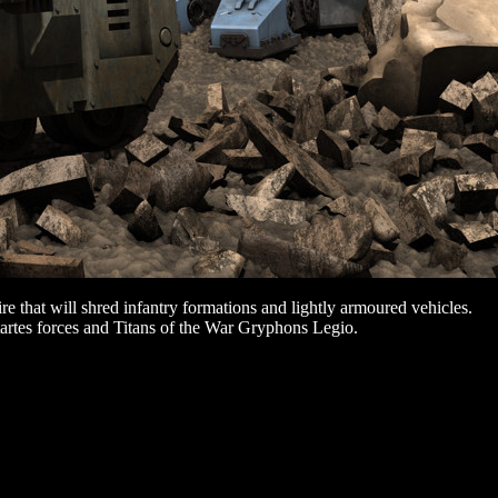
re that will shred infantry formations and lightly armoured vehicles.
artes forces and Titans of the War Gryphons Legio.