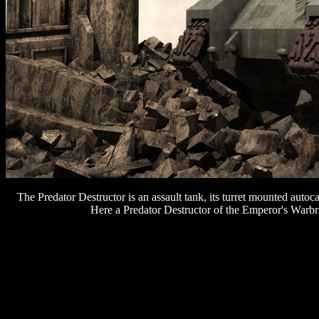
The Predator Destructor is an assault tank, its turret mounted autoc
Here a Predator Destructor of the Emperor's Warbr