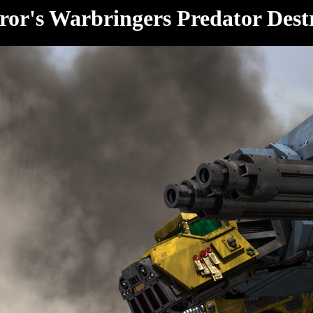
or's Warbringers Predator Dest